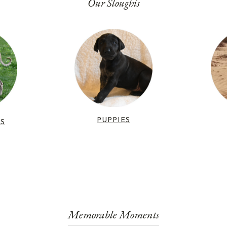
Our Sloughis
PUPPIES
RS
Memorable Moments