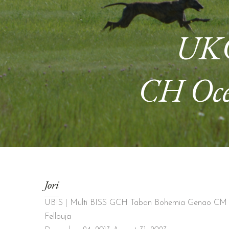
UKC
CH Oce
Jori
UBIS | Multi BISS GCH Taban Bohemia Genao CM 
Fellouja