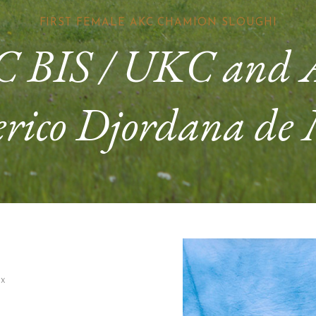
FIRST FEMALE AKC CHAMION SLOUGHI
 BIS / UKC and
rico Djordana de
x