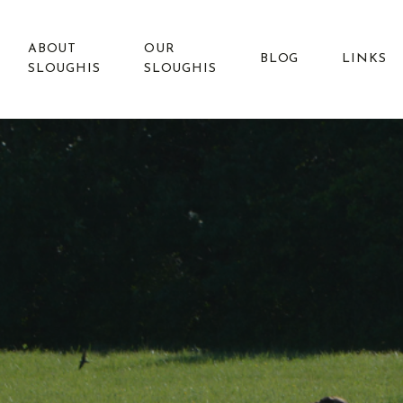
ABOUT
OUR
BLOG
LINKS
SLOUGHIS
SLOUGHIS