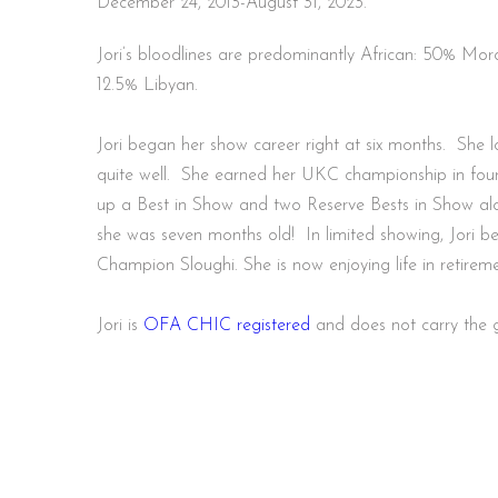
December 24, 2013-August 31, 2023.
Jori’s bloodlines are predominantly African: 50% Moroccan, 25% Tunisian and
12.5% Libyan.
Jori began her show career right at six months. She l
quite well. She earned her UKC championship in four
up a Best in Show and two Reserve Bests in Show alo
she was seven months old! In limited showing, Jori b
Champion Sloughi. She is now enjoying life in retire
Jori is
OFA CHIC registered
and does not carry the 