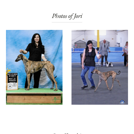
Photos of Jori