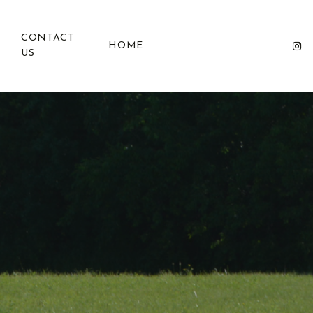
CONTACT
HOME
US