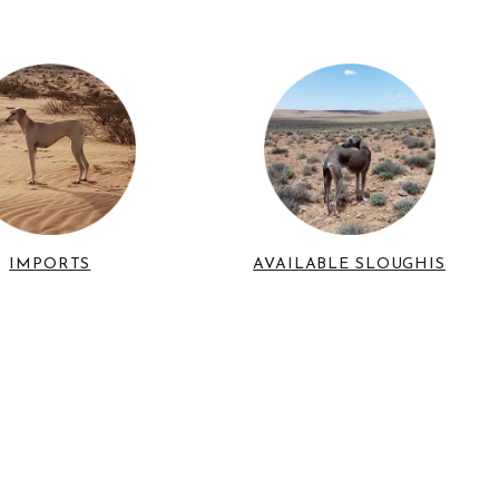
IMPORTS
AVAILABLE SLOUGHIS