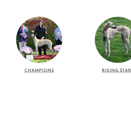
CHAMPIONS
RISING STA