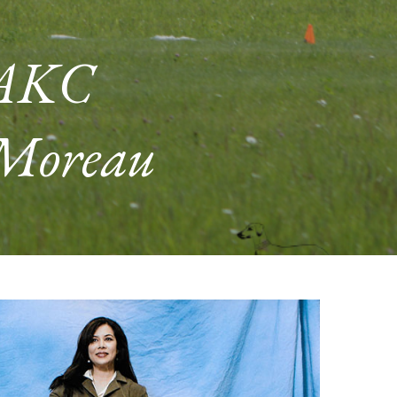
 AKC
 Moreau