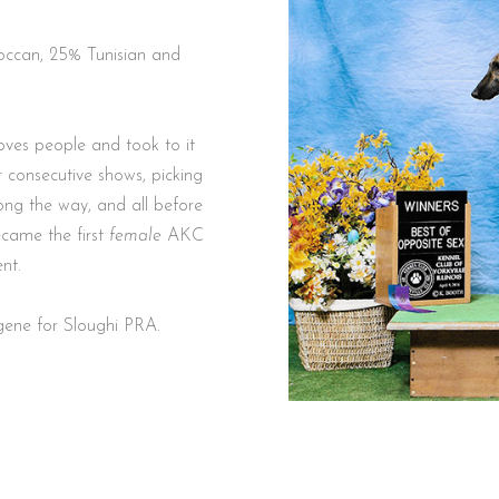
oves people and took to it
 consecutive shows, picking
ng the way, and all before
ecame the first
female
AKC
ment.
gene for Sloughi PRA.