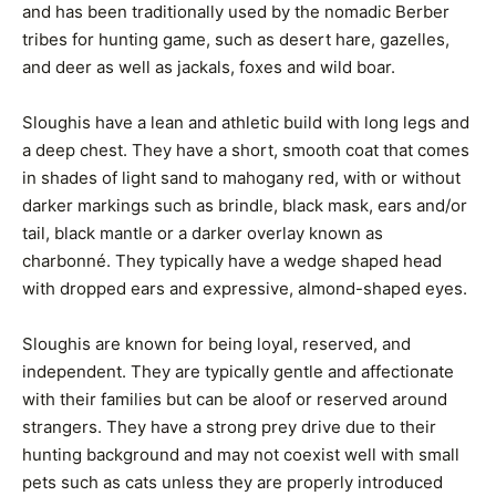
and has been traditionally used by the nomadic Berber
tribes for hunting game, such as desert hare, gazelles,
and deer as well as jackals, foxes and wild boar.
Sloughis have a lean and athletic build with long legs and
a deep chest. They have a short, smooth coat that comes
in shades of light sand to mahogany red, with or without
darker markings such as brindle, black mask, ears and/or
tail, black mantle or a darker overlay known as
charbonné. They typically have a wedge shaped head
with dropped ears and expressive, almond-shaped eyes.
Sloughis are known for being loyal, reserved, and
independent. They are typically gentle and affectionate
with their families but can be aloof or reserved around
strangers. They have a strong prey drive due to their
hunting background and may not coexist well with small
pets such as cats unless they are properly introduced