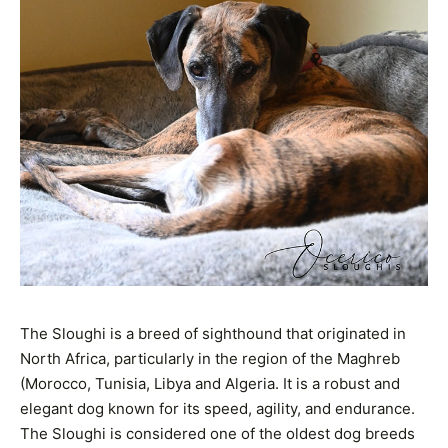
The Sloughi is a breed of sighthound that originated in
North Africa, particularly in the region of the Maghreb
(Morocco, Tunisia, Libya and Algeria. It is a robust and
elegant dog known for its speed, agility, and endurance.
The Sloughi is considered one of the oldest dog breeds