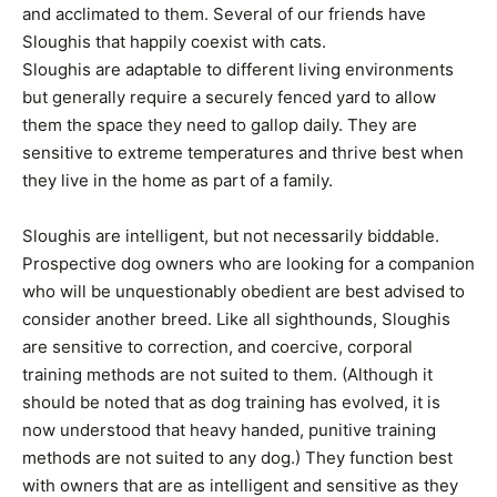
and acclimated to them. Several of our friends have
Sloughis that happily coexist with cats.
Sloughis are adaptable to different living environments
but generally require a securely fenced yard to allow
them the space they need to gallop daily. They are
sensitive to extreme temperatures and thrive best when
they live in the home as part of a family.
Sloughis are intelligent, but not necessarily biddable.
Prospective dog owners who are looking for a companion
who will be unquestionably obedient are best advised to
consider another breed. Like all sighthounds, Sloughis
are sensitive to correction, and coercive, corporal
training methods are not suited to them. (Although it
should be noted that as dog training has evolved, it is
now understood that heavy handed, punitive training
methods are not suited to any dog.) They function best
with owners that are as intelligent and sensitive as they