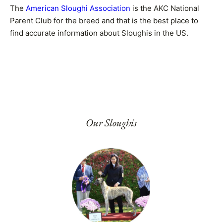
The
American Sloughi Association
is the AKC National
Parent Club for the breed and that is the best place to
find accurate information about Sloughis in the US.
Our Sloughis