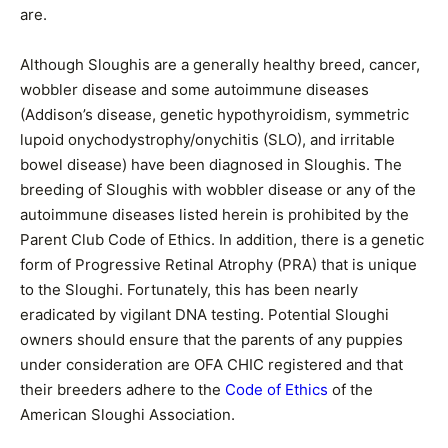
are.
Although Sloughis are a generally healthy breed, cancer,
wobbler disease and some autoimmune diseases
(Addison’s disease, genetic hypothyroidism, symmetric
lupoid onychodystrophy/onychitis (SLO), and irritable
bowel disease) have been diagnosed in Sloughis. The
breeding of Sloughis with wobbler disease or any of the
autoimmune diseases listed herein is prohibited by the
Parent Club Code of Ethics. In addition, there is a genetic
form of Progressive Retinal Atrophy (PRA) that is unique
to the Sloughi. Fortunately, this has been nearly
eradicated by vigilant DNA testing. Potential Sloughi
owners should ensure that the parents of any puppies
under consideration are OFA CHIC registered and that
their breeders adhere to the
Code of Ethics
of the
American Sloughi Association.