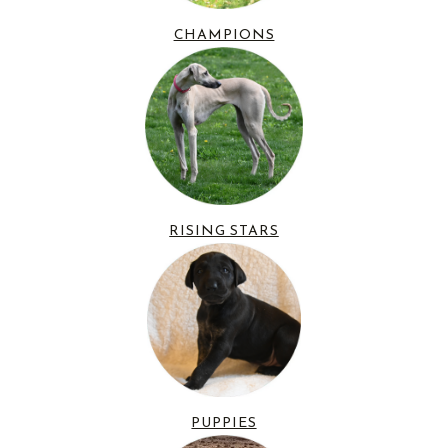
CHAMPIONS
RISING STARS
PUPPIES