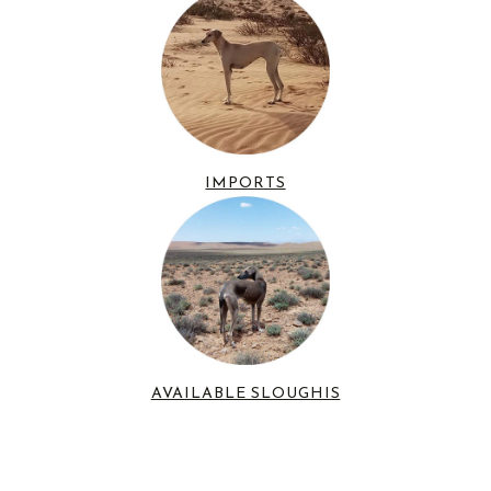
IMPORTS
AVAILABLE SLOUGHIS