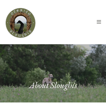
About Sloughis