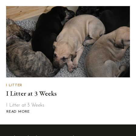
LITTER
AT
4-
5
WEEKS
I LITTER
I Litter at 3 Weeks
I Litter at 3 Weeks
READ MORE
ABOUT
I
LITTER
AT
3
WEEKS