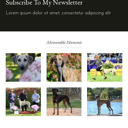
Subscribe To My Newsletter
Lorem ipsum dolor sit amet, consectetur adipiscing elit
Memorable Moments