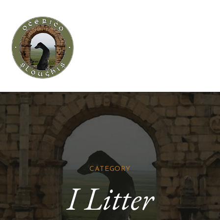
CATEGORY
I Litter