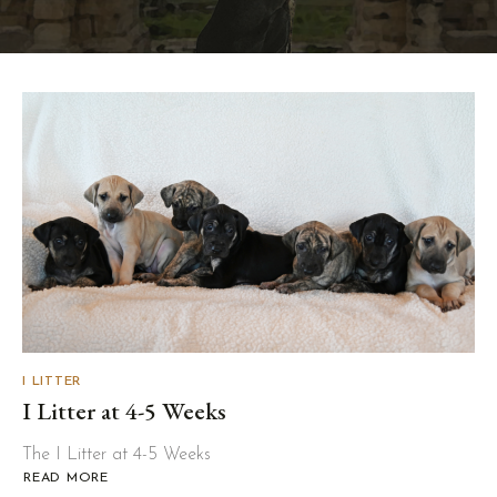
I LITTER
I Litter at 4-5 Weeks
The I Litter at 4-5 Weeks
READ MORE
ABOUT
I