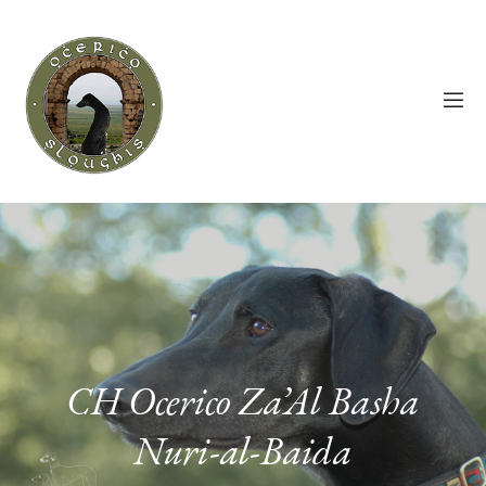
CH Ocerico Za’Al Basha
Nuri-al-Baida