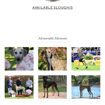
AVAILABLE SLOUGHIS
Memorable Moments