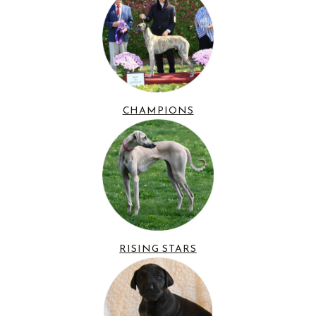
CHAMPIONS
RISING STARS