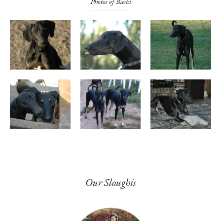
Photos of Bashi
Our Sloughis