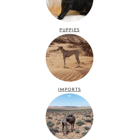
PUPPIES
IMPORTS