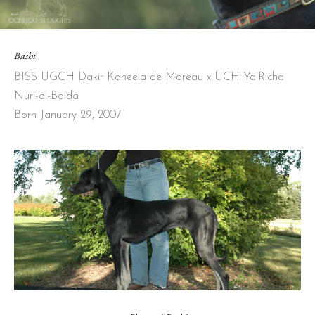
Bashi
BISS UGCH Dakir Kaheela de Moreau x UCH Ya’Richa
Nuri-al-Baida
Born January 29, 2007